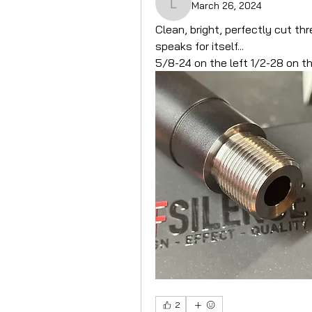
March 26, 2024
LantacUK
Clean, bright, perfectly cut th
speaks for itself...
5/8-24 on the left 1/2-28 on th
2