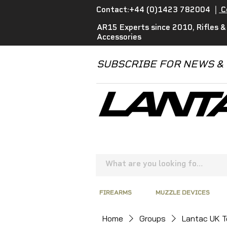
Contact:+44 (0)1423 782004
|
C
AR15 Experts since 2010, Rifles &
Accessories
SUBSCRIBE FOR NEWS &
FIREARMS
MUZZLE DEVICES
Home
Groups
Lantac UK 