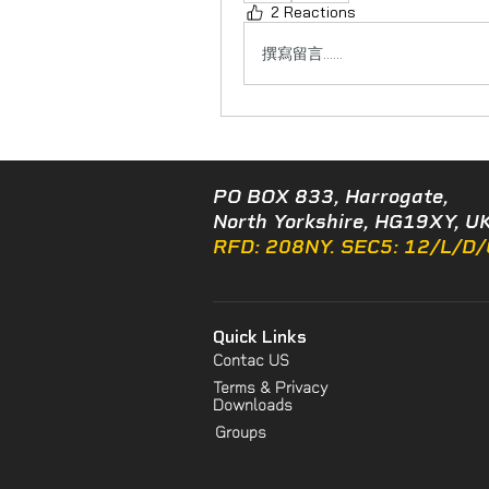
2 Reactions
撰寫留言......
PO BOX 833, Harrogate,
North Yorkshire, HG19XY, UK
RFD: 208NY. SEC5: 12/L/D
Quick Links
Contac US
Terms & Privacy
Downloads
Groups