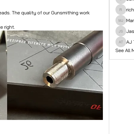
John gr
ric
reads. The quality of our Gunsmithing work 
richard
Mar
Martin 
e right.
Jas
Jason 
AJ 
AJ Tier
See All 