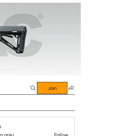
Join
s
n gray
Follow