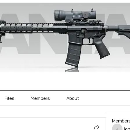
Files
Members
About
Member
Joh