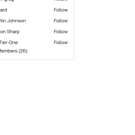
ay
hard
Follow
tin Johnson
Follow
Johnson
on Sharp
Follow
Sharp
Tier-One
Follow
-One
Members (26)