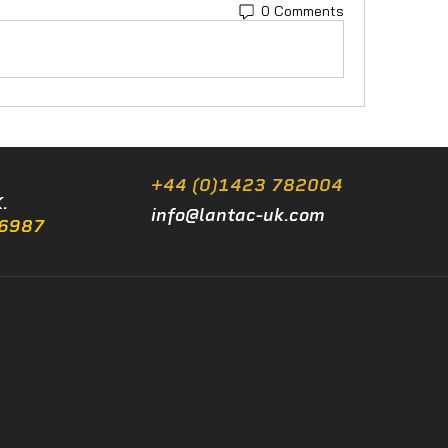
0 Comments
+44 (0)1423 782004
.
info@lantac-uk.com
/6987