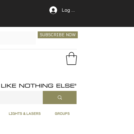
Log In
SUBSCRIBE NOW
LIGHTS & LASERS
GROUPS