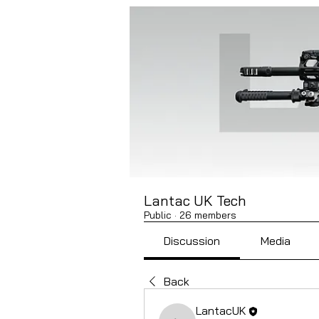
Lantac UK Tech
Public
·
26 members
Discussion
Media
Back
LantacUK