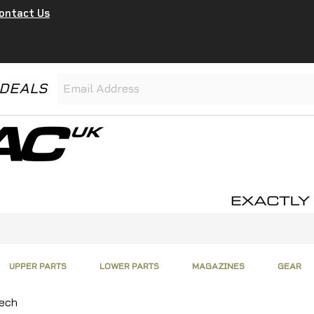
ontact Us
 DEALS
UPPER PARTS
LOWER PARTS
MAGAZINES
GEAR
Tech