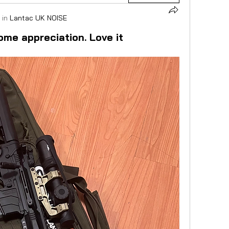
 in
Lantac UK NOISE
ome appreciation. Love it