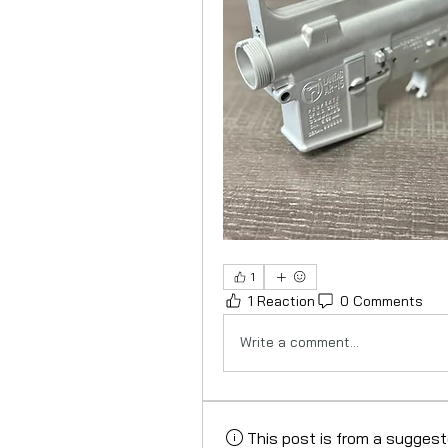
1
1 Reaction
0 Comments
Write a comment...
This post is from a sugges