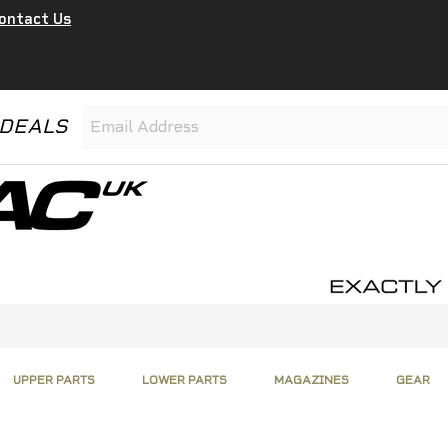
ontact Us
 DEALS
UPPER PARTS
LOWER PARTS
MAGAZINES
GEAR