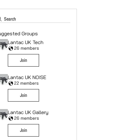
Search
uggested Groups
Lantac UK Tech
26 members
Join
Lantac UK NOISE
22 members
Join
Lantac UK Gallery
26 members
Join