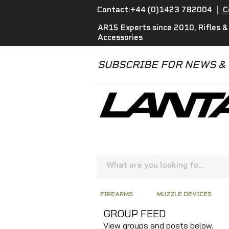
Contact:+44 (0)1423 782004
|
C
AR15 Experts since 2010, Rifles &
Accessories
SUBSCRIBE FOR NEWS &
FIREARMS
MUZZLE DEVICES
GROUP FEED
View groups and posts below.