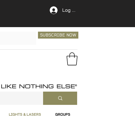
Log In
SUBSCRIBE NOW
LIGHTS & LASERS
GROUPS