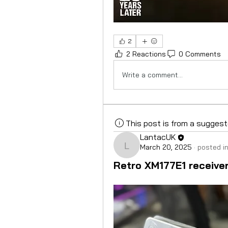
2
2 Reactions
0 Comments
Write a comment...
This post is from a sugges
LantacUK
March 20, 2025
·
posted i
LantacUK
Retro XM177E1 receivers