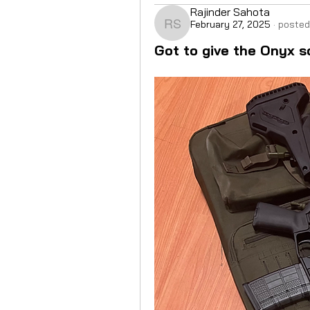
Rajinder Sahota
February 27, 2025
·
posted
Rajinder Sahota
Got to give the Onyx s