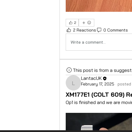
2
2 Reactions
0 Comments
Write a comment...
This post is from a sugges
LantacUK
February 17, 2025
·
posted 
LantacUK
XM177E1 (COLT 609) Re
Op1 is finished and we are movi