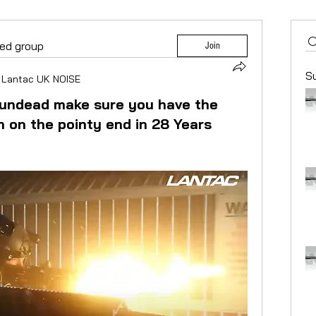
ted group
Join
S
Lantac UK NOISE
 undead make sure you have the
n on the pointy end in 28 Years