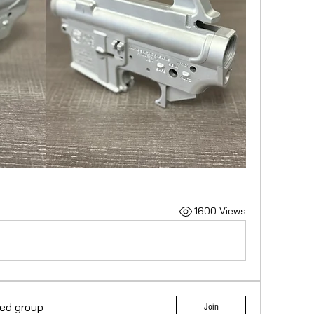
1600 Views
ted group
Join