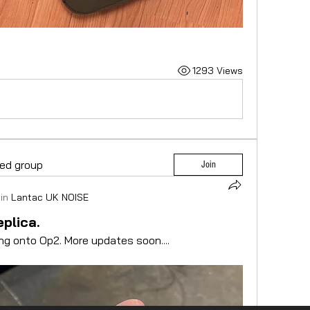
1293 Views
ted group
Join
in
Lantac UK NOISE
plica.
ng onto Op2. More updates soon....