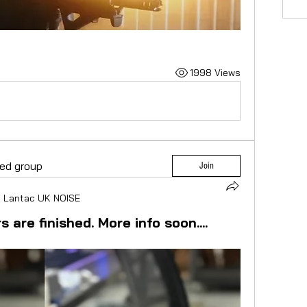
1998 Views
ted group
Join
n
Lantac UK NOISE
 are finished. More info soon....