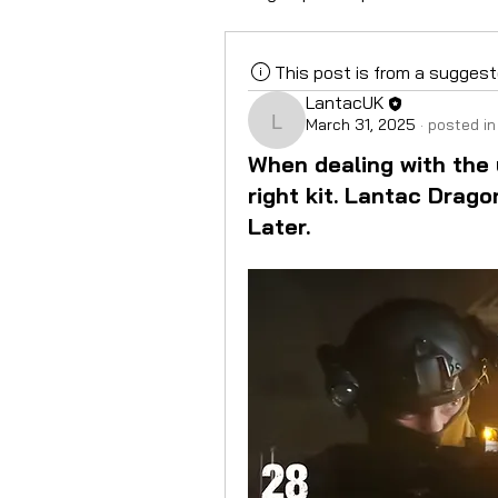
This post is from a sugges
LantacUK
March 31, 2025
·
posted in
LantacUK
When dealing with the
right kit. Lantac Drago
Later.