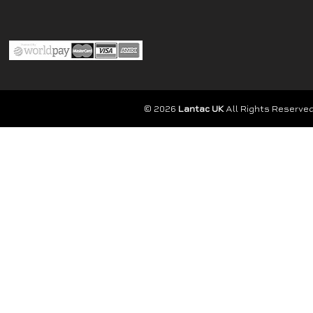
© 2026
Lantac UK
All Rights Reserved.