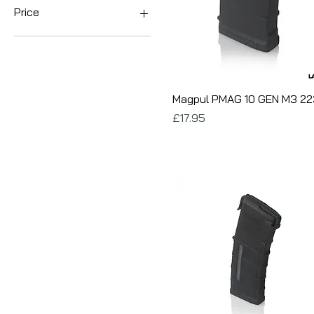
Price
£17
£25
Magpul PMAG 10 GEN M3 22
Price
£17.95