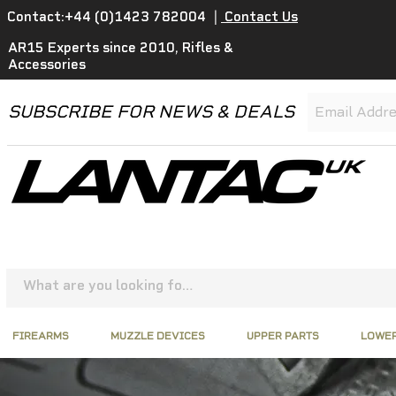
Contact:+44 (0)1423 782004
|
Contact Us
AR15 Experts since 2010, Rifles &
Accessories
SUBSCRIBE FOR NEWS & DEALS
FIREARMS
MUZZLE DEVICES
UPPER PARTS
LOWER