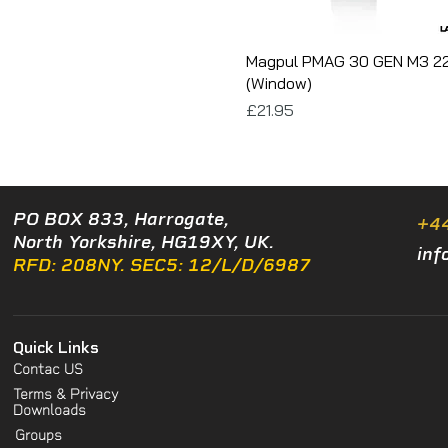
Magpul PMAG 30 GEN M3 2
(Window)
Price
£21.95
PO BOX 833, Harrogate,
+4
North Yorkshire, HG19XY, UK.
inf
RFD: 208NY. SEC5: 12/L/D/6987
Quick Links
Contac US
Terms & Privacy
Downloads
Groups