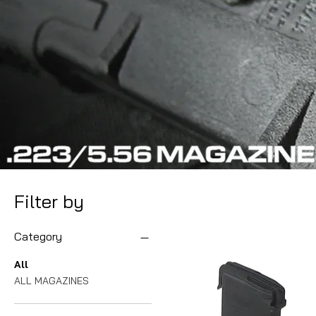
Filter by
Category
All
ALL MAGAZINES