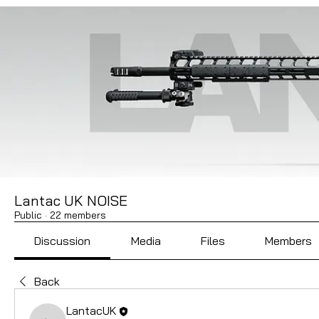
Lantac UK NOISE
Public
·
22 members
Discussion
Media
Files
Members
Back
LantacUK