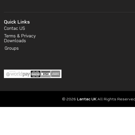
Quick Links
Contac US
Terms & Privacy
Downloads
Groups
© 2026
Lantac UK
All Rights Reserved.