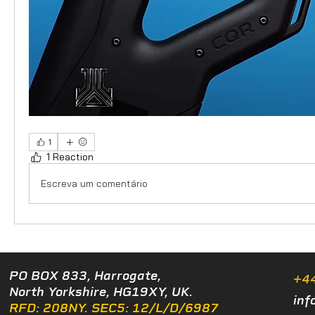
1
1 Reaction
Escreva um comentário
PO BOX 833, Harrogate,
+4
North Yorkshire, HG19XY, UK.
inf
RFD: 208NY. SEC5: 12/L/D/6987