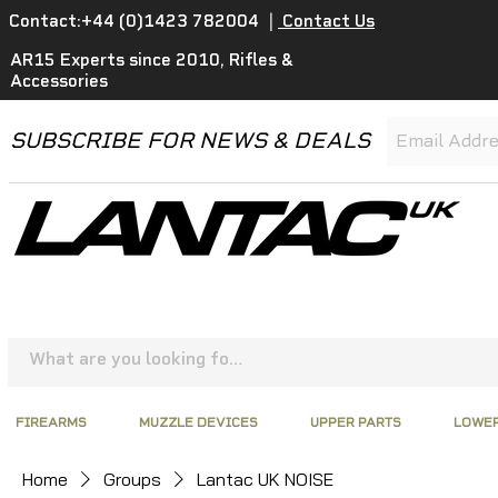
Contact:+44 (0)1423 782004
|
Contact Us
AR15 Experts since 2010, Rifles &
Accessories
SUBSCRIBE FOR NEWS & DEALS
FIREARMS
MUZZLE DEVICES
UPPER PARTS
LOWER
Home
Groups
Lantac UK NOISE