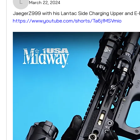
March 22, 2024
LantacUK
JaegerZ999 with his Lantac Side Charging Upper and E
https://www.youtube.com/shorts/Ta6jfMSVmio