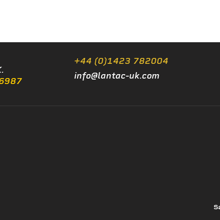
+44 (0)1423 782004
.
info@lantac-uk.com
/6987
S