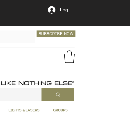
Log In
SUBSCRIBE NOW
LIGHTS & LASERS
GROUPS