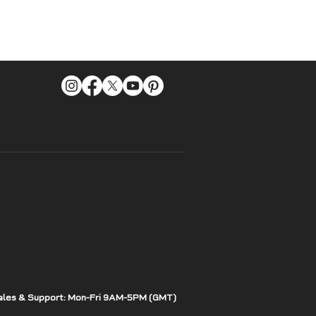
ales & Support: Mon-Fri 9AM-5PM (GMT)