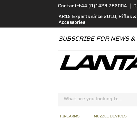
Contact:+44 (0)1423 782004
|
C
AR15 Experts since 2010, Rifles &
Accessories
SUBSCRIBE FOR NEWS &
FIREARMS
MUZZLE DEVICES