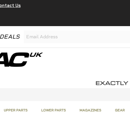
ontact Us
 DEALS
UPPER PARTS
LOWER PARTS
MAGAZINES
GEAR