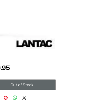
Price
.95
Out of Stock