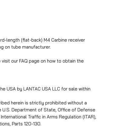
rd-length (flat-back) M4 Carbine receiver
g on tube manufacturer.
e visit our FAQ page on how to obtain the
 the USA by LANTAC USA LLC for sale within
ed herein is strictly prohibited without a
he U.S. Department of State, Office of Defense
International Traffic in Arms Regulation (ITAR),
ions, Parts 120-130.