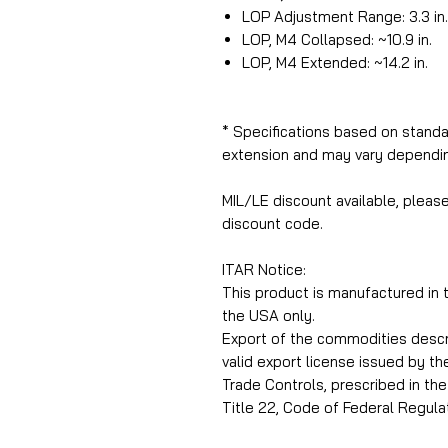
LOP Adjustment Range: 3.3 in.
LOP, M4 Collapsed: ~10.9 in.
LOP, M4 Extended: ~14.2 in.
* Specifications based on standa
extension and may vary dependin
MIL/LE discount available, pleas
discount code.
ITAR Notice:
This product is manufactured in
the USA only.
Export of the commodities describ
valid export license issued by t
Trade Controls, prescribed in the 
Title 22, Code of Federal Regulat