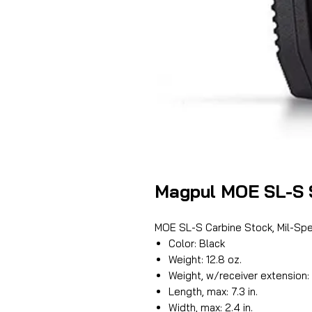
Magpul MOE SL-S 
MOE SL-S Carbine Stock, Mil-Sp
Color: Black
Weight: 12.8 oz.
Weight, w/receiver extension: 
Length, max: 7.3 in.
Width, max: 2.4 in.