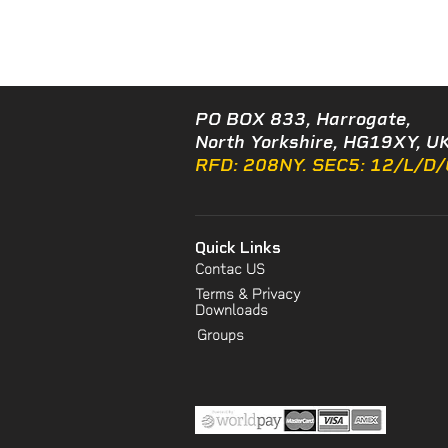
PO BOX 833, Harrogate,
North Yorkshire, HG19XY, UK
RFD: 208NY. SEC5: 12/L/D
Quick Links
Contac US
Terms & Privacy
Downloads
Groups