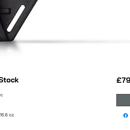
Stock
£79
ec
16.8 oz.