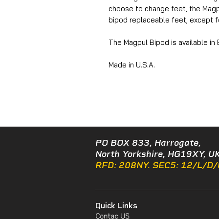
choose to change feet, the Magp
bipod replaceable feet, except fo
The Magpul Bipod is available in
Made in U.S.A.
PO BOX 833, Harrogate,
North Yorkshire, HG19XY, UK
RFD: 208NY. SEC5: 12/L/D
Quick Links
Contac US