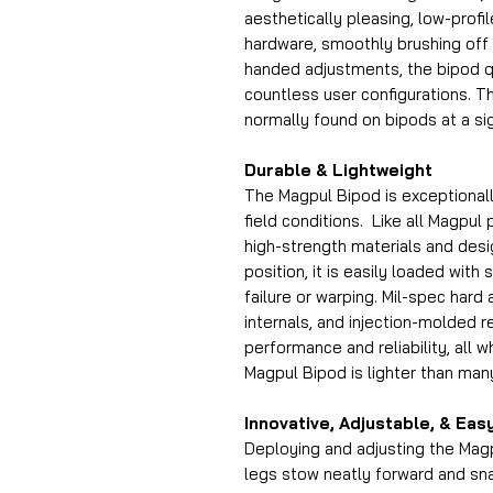
aesthetically pleasing, low-prof
hardware, smoothly brushing off
handed adjustments, the bipod qu
countless user configurations. 
normally found on bipods at a sig
Durable & Lightweight
The Magpul Bipod is exceptionall
field conditions. Like all Magpul
high-strength materials and desig
position, it is easily loaded with
failure or warping. Mil-spec hard
internals, and injection-molded
performance and reliability, all wh
Magpul Bipod is lighter than many
Innovative, Adjustable, & Eas
Deploying and adjusting the Magp
legs stow neatly forward and sn