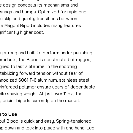
ile design conceals its mechanisms and
 snags and bumps. Optimized for rapid one-
ickly and quietly transitions between
The Magpul Bipod includes many features
nificantly higher cost.
y strong and built to perform under punishing
 products, the Bipod is constructed of rugged,
ned to last a lifetime. In the shooting
 stabilizing forward tension without fear of
 anodized 6061 T-6 aluminum, stainless steel
 reinforced polymer ensure years of dependable
ile shaving weight. At just over 11 oz., the
 pricier bipods currently on the market.
y to Use
ul Bipod is quick and easy. Spring-tensioned
ap down and lock into place with one hand. Leg