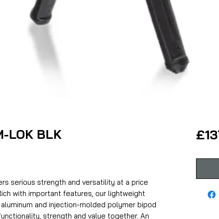
 M-LOK BLK
£13
s serious strength and versatility at a price
ich with important features, our lightweight
 aluminum and injection-molded polymer bipod
functionality, strength and value together. An