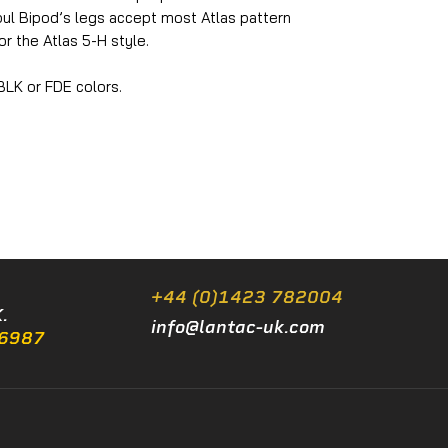
ul Bipod’s legs accept most Atlas pattern
r the Atlas 5-H style.
 BLK or FDE colors.
+44 (0)1423 782004
.
info@lantac-uk.com
/6987