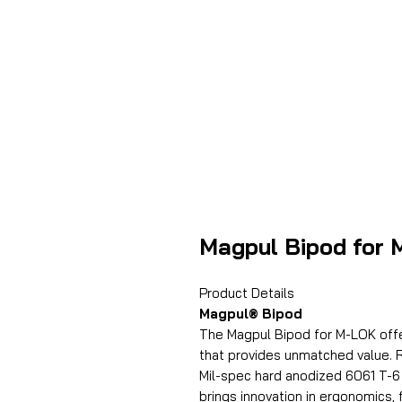
Magpul Bipod for
Product Details
Magpul® Bipod
The Magpul Bipod for M-LOK offer
that provides unmatched value. R
Mil-spec hard anodized 6061 T-6
brings innovation in ergonomics, 