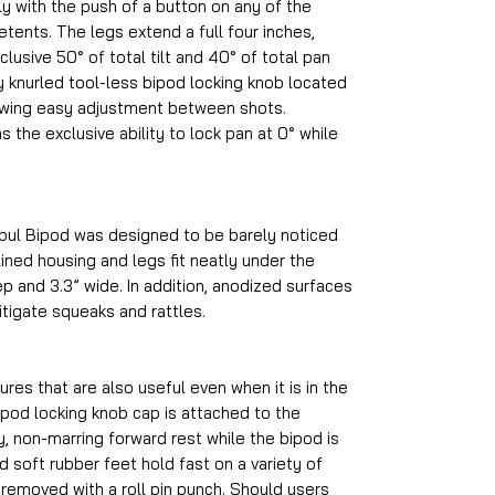
ly with the push of a button on any of the
tents. The legs extend a full four inches,
clusive 50° of total tilt and 40° of total pan
y knurled tool-less bipod locking knob located
owing easy adjustment between shots.
s the exclusive ability to lock pan at 0° while
pul Bipod was designed to be barely noticed
ined housing and legs fit neatly under the
ep and 3.3” wide. In addition, anodized surfaces
itigate squeaks and rattles.
es that are also useful even when it is in the
ipod locking knob cap is attached to the
, non-marring forward rest while the bipod is
d soft rubber feet hold fast on a variety of
 removed with a roll pin punch. Should users