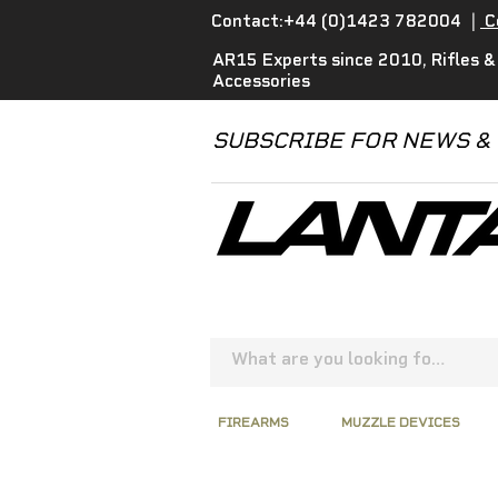
Contact:+44 (0)1423 782004
|
C
AR15 Experts since 2010, Rifles &
Accessories
SUBSCRIBE FOR NEWS &
FIREARMS
MUZZLE DEVICES