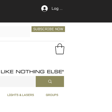
Log In
SUBSCRIBE NOW
LIGHTS & LASERS
GROUPS