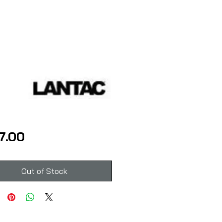
Price
7.00
Out of Stock