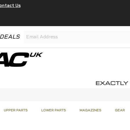
ontact Us
 DEALS
UPPER PARTS
LOWER PARTS
MAGAZINES
GEAR