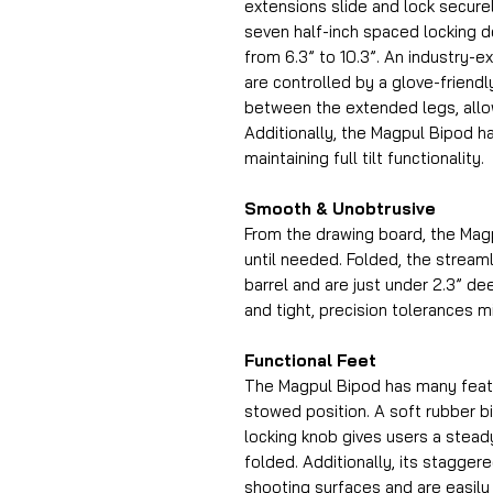
extensions slide and lock secure
seven half-inch spaced locking de
from 6.3” to 10.3”. An industry-ex
are controlled by a glove-friendl
between the extended legs, all
Additionally, the Magpul Bipod ha
maintaining full tilt functionality.
Smooth & Unobtrusive
From the drawing board, the Mag
until needed. Folded, the streaml
barrel and are just under 2.3” de
and tight, precision tolerances m
Functional Feet
The Magpul Bipod has many featur
stowed position. A soft rubber b
locking knob gives users a steady
folded. Additionally, its staggere
shooting surfaces and are easily