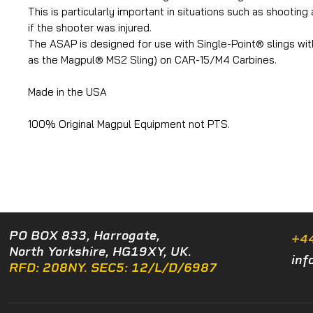
This is particularly important in situations such as shooting
if the shooter was injured.
The ASAP is designed for use with Single-Point® slings wit
as the Magpul® MS2 Sling) on CAR-15/M4 Carbines.
Made in the USA
100% Original Magpul Equipment not PTS.
PO BOX 833, Harrogate,
+4
North Yorkshire, HG19XY, UK.
inf
RFD: 208NY. SEC5: 12/L/D/6987