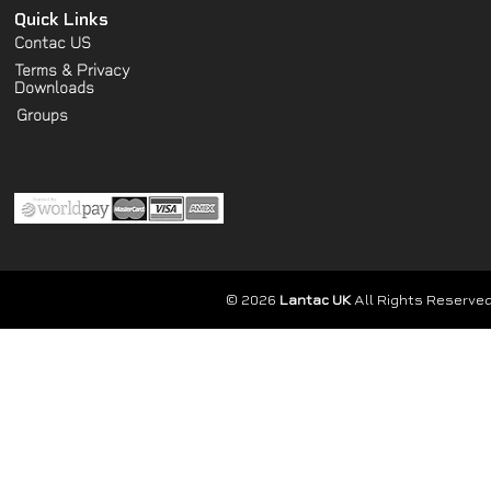
Quick Links
Contac US
Terms & Privacy
Downloads
Groups
© 2026
Lantac UK
All Rights Reserved.