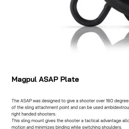
Magpul ASAP Plate
The ASAP was designed to give a shooter over 180 degree
of the sling attachment point and can be used ambidextrous
right handed shooters.
This sling mount gives the shooter a tactical advantage allo
motion and minimizes binding while switching shoulders.