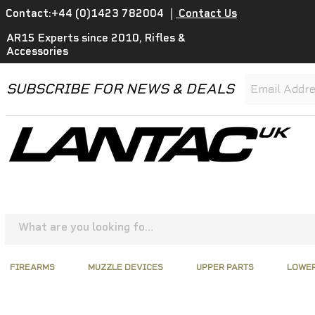
Contact:+44 (0)1423 782004
|
Contact Us
AR15 Experts since 2010, Rifles &
Accessories
SUBSCRIBE FOR NEWS & DEALS
FIREARMS
MUZZLE DEVICES
UPPER PARTS
LOWER