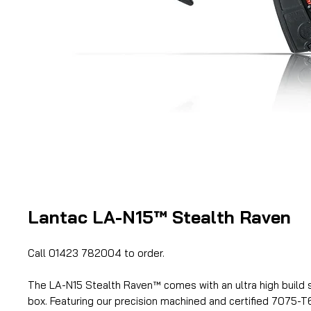
Lantac LA-N15™ Stealth Raven
Call 01423 782004 to order.
The LA-N15 Stealth Raven™ comes with an ultra high build s
box. Featuring our precision machined and certified 7075-T