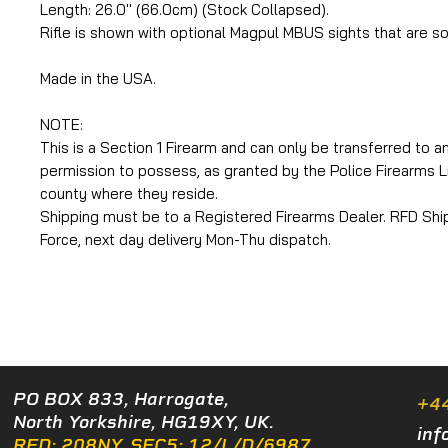
Length: 26.0'' (66.0cm) (Stock Collapsed).
Rifle is shown with optional Magpul MBUS sights that are so
Made in the USA.
NOTE:
This is a Section 1 Firearm and can only be transferred to an
permission to possess, as granted by the Police Firearms L
county where they reside.
Shipping must be to a Registered Firearms Dealer. RFD Shipp
Force, next day delivery Mon-Thu dispatch.
PO BOX 833, Harrogate,
+4
North Yorkshire, HG19XY, UK.
inf
RFD: 208NY. SEC5: 12/L/D/6987