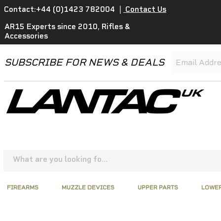
Contact:+44 (0)1423 782004
|
Contact Us
AR15 Experts since 2010, Rifles &
Accessories
SUBSCRIBE FOR NEWS & DEALS
FIREARMS
MUZZLE DEVICES
UPPER PARTS
LOWER