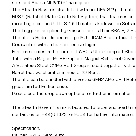
sets and Spada-ML® 10.5'' handguard.
The Stealth Raven is also fitted with our UFA-S™ (Ultimate 
RPS™ (Ratchet Plate Castle Nut System) that features an 
mounting point and UTP-S™ (Ultimate Takedown Pin Sets in 
The Trigger is supplied by Geissele and is their SSA-E, 2 S
The rifle is Hydro Dipped in Crye MULTICAM Black official fi
Cerakaoted with a clear protective layer.
Furniture comes in the form of LWRC's Ultra Compact Stock
Tube with a Magpul MOE+ Grip and Magpul Rail Panel Covers
A Stainless Steel CMMG Bolt Group is used together with 
Barrel that we chamber in house .22 Bentz.
The rifle can be bundled with a Vortex GEN2 AMG UH-1 Holo
great Limited Edition price.
Please see the drop down options for further information.
The Stealth Raven™ is manufactured to order and lead tim
contact us on +44(0)1423 782004 for further information.
Specification:
Caliber: .22LR, Semi Auto.