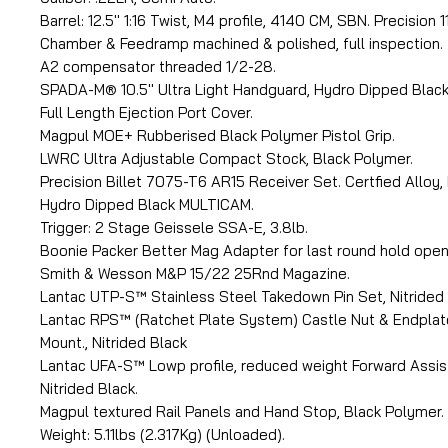
Barrel: 12.5'' 1:16 Twist, M4 profile, 4140 CM, SBN. Precision 
Chamber & Feedramp machined & polished, full inspection.
A2 compensator threaded 1/2-28.
SPADA-M® 10.5'' Ultra Light Handguard, Hydro Dipped Blac
Full Length Ejection Port Cover.
Magpul MOE+ Rubberised Black Polymer Pistol Grip.
LWRC Ultra Adjustable Compact Stock, Black Polymer.
Precision Billet 7075-T6 AR15 Receiver Set. Certfied Alloy,
Hydro Dipped Black MULTICAM.
Trigger: 2 Stage Geissele SSA-E, 3.8lb.
Boonie Packer Better Mag Adapter for last round hold open
Smith & Wesson M&P 15/22 25Rnd Magazine.
Lantac UTP-S™ Stainless Steel Takedown Pin Set, Nitrided 
Lantac RPS™ (Ratchet Plate System) Castle Nut & Endplate
Mount., Nitrided Black
Lantac UFA-S™ Lowp profile, reduced weight Forward Assist
Nitrided Black.
Magpul textured Rail Panels and Hand Stop, Black Polymer.
Weight: 5.11lbs (2.317Kg) (Unloaded).