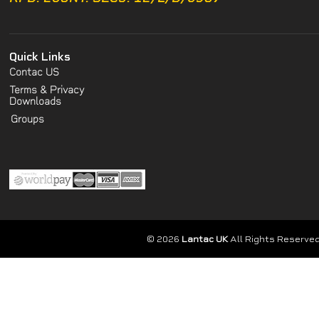
Quick Links
Contac US
Terms & Privacy
Downloads
Groups
© 2026
Lantac UK
All Rights Reserved.