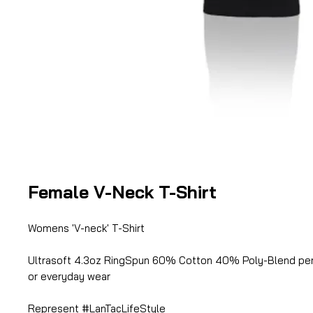
Female V-Neck T-Shirt
Womens 'V-neck' T-Shirt
Ultrasoft 4.3oz RingSpun 60% Cotton 40% Poly-Blend per
or everyday wear
Represent #LanTacLifeStyle