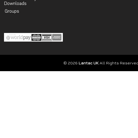
Downloads
Groups
© 2026
Lantac UK
All Rights Reserved.