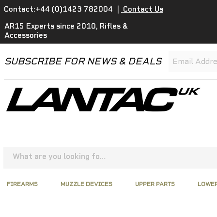
Contact:+44 (0)1423 782004
|
Contact Us
AR15 Experts since 2010, Rifles &
Accessories
SUBSCRIBE FOR NEWS & DEALS
FIREARMS
MUZZLE DEVICES
UPPER PARTS
LOWER