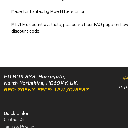
Made for LanTac by Pipe Hitters Union
MIL/LE discount available, please visit our FAQ page on how
discount code.
PO BOX 833, Harrogate,
+4
North Yorkshire, HG19XY, UK.
inf
RFD: 208NY. SEC5: 12/L/D/6987
Quick Links
Contac US
Terms & Privacy