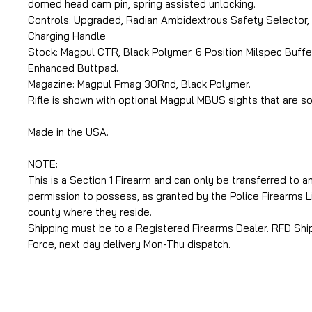
domed head cam pin, spring assisted unlocking.
Controls: Upgraded, Radian Ambidextrous Safety Selector,
Charging Handle
Stock: Magpul CTR, Black Polymer. 6 Position Milspec Buffer
Enhanced Buttpad.
Magazine: Magpul Pmag 30Rnd, Black Polymer.
Rifle is shown with optional Magpul MBUS sights that are so
Made in the USA.
NOTE:
This is a Section 1 Firearm and can only be transferred to an
permission to possess, as granted by the Police Firearms L
county where they reside.
Shipping must be to a Registered Firearms Dealer. RFD Shipp
Force, next day delivery Mon-Thu dispatch.