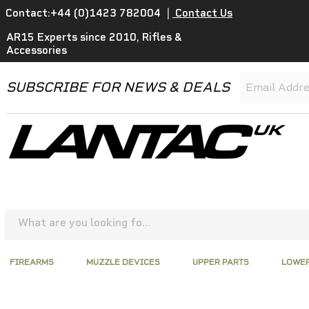
Contact:+44 (0)1423 782004
|
Contact Us
AR15 Experts since 2010, Rifles &
Accessories
SUBSCRIBE FOR NEWS & DEALS
FIREARMS
MUZZLE DEVICES
UPPER PARTS
LOWER