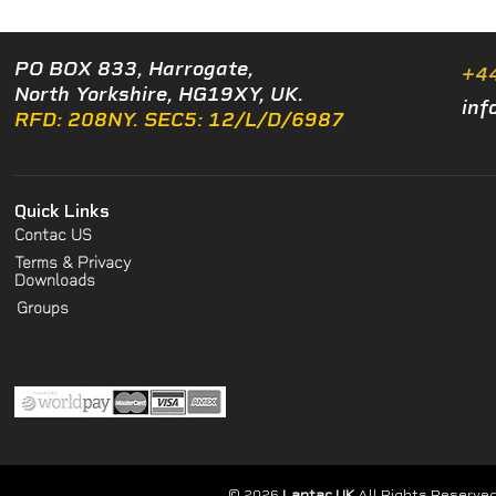
PO BOX 833, Harrogate,
+4
North Yorkshire, HG19XY, UK.
inf
RFD: 208NY. SEC5: 12/L/D/6987
Quick Links
Contac US
Terms & Privacy
Downloads
Groups
© 2026
Lantac UK
All Rights Reserved.