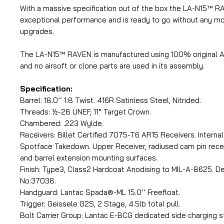
With a massive specification out of the box the LA-N15™ R
exceptional performance and is ready to go without any mod
upgrades.
The LA-N15™ RAVEN is manufactured using 100% original
and no airsoft or clone parts are used in its assembly.
Specification:
Barrel: 18.0’’ 1:8 Twist. 416R Satinless Steel, Nitrided.
Threads: ½-28 UNEF, 11° Target Crown.
Chambered: .223 Wylde.
Receivers: Billet Certified 7075-T6 AR15 Receivers. Interna
Spotface Takedown. Upper Receiver, radiused cam pin reces
and barrel extension mounting surfaces.
Finish: Type3, Class2 Hardcoat Anodising to MIL-A-8625. D
No:37038.
Handguard: Lantac Spada®-ML 15.0’’ Freefloat.
Trigger: Geissele G2S, 2 Stage, 4.5lb total pull.
Bolt Carrier Group: Lantac E-BCG dedicated side charging st