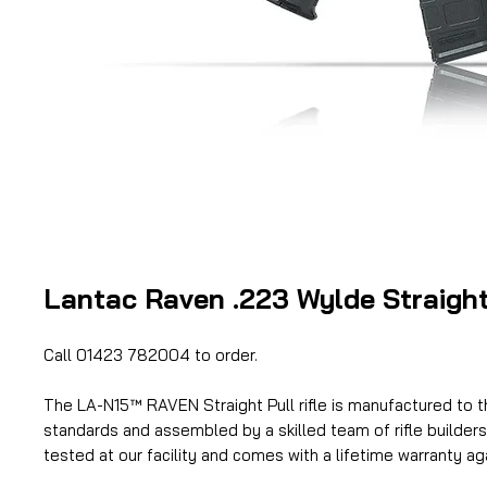
Lantac Raven .223 Wylde Straight 
Call 01423 782004 to order.
The LA-N15™ RAVEN Straight Pull rifle is manufactured to t
standards and assembled by a skilled team of rifle builders. 
tested at our facility and comes with a lifetime warranty ag