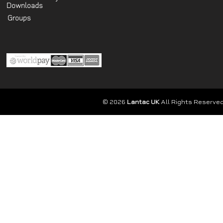
Downloads
Groups
© 2026
Lantac UK
All Rights Reserved.