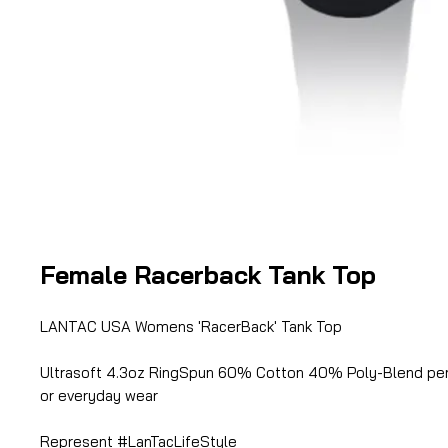
Female Racerback Tank Top
LANTAC USA Womens 'RacerBack' Tank Top
Ultrasoft 4.3oz RingSpun 60% Cotton 40% Poly-Blend per
or everyday wear
Represent #LanTacLifeStyle