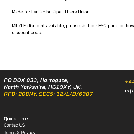
Made for LanTac by Pipe Hitters Union
MIL/LE discount available, please visit our FAQ page on how
discount code.
PO BOX 833, Harrogate,
+4
North Yorkshire, HG19XY, UK.
inf
RFD: 208NY. SEC5: 12/L/D/6987
Quick Links
Contac US
Terms & Privacy