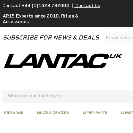
Contact:+44 (0)1423 782004
|
Contact Us
AR15 Experts since 2010, Rifles &
Accessories
SUBSCRIBE FOR NEWS & DEALS
FIREARMS
MUZZLE DEVICES
UPPER PARTS
LOWER