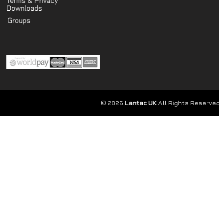
Terms & Privacy
Downloads
Groups
© 2026
Lantac UK
All Rights Reserved.