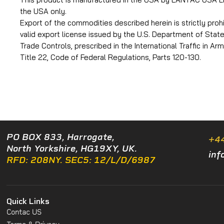
the USA only.
Export of the commodities described herein is strictly proh
valid export license issued by the U.S. Department of Stat
Trade Controls, prescribed in the International Traffic in Ar
Title 22, Code of Federal Regulations, Parts 120-130.
PO BOX 833, Harrogate,
+4
North Yorkshire, HG19XY, UK.
inf
RFD: 208NY. SEC5: 12/L/D/6987
Quick Links
Contac US