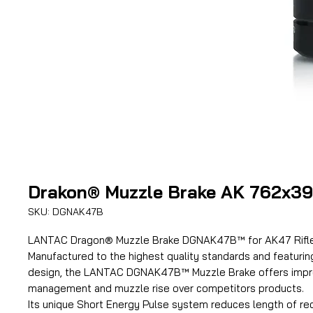
Drakon® Muzzle Brake AK 762x39
SKU: DGNAK47B
LANTAC Dragon® Muzzle Brake DGNAK47B™ for AK47 Rifles
Manufactured to the highest quality standards and featurin
design, the LANTAC DGNAK47B™ Muzzle Brake offers impro
management and muzzle rise over competitors products.
Its unique Short Energy Pulse system reduces length of rec