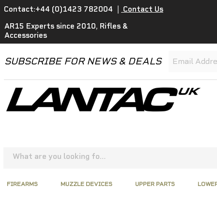
Contact:+44 (0)1423 782004
|
Contact Us
AR15 Experts since 2010, Rifles &
Accessories
SUBSCRIBE FOR NEWS & DEALS
FIREARMS
MUZZLE DEVICES
UPPER PARTS
LOWER