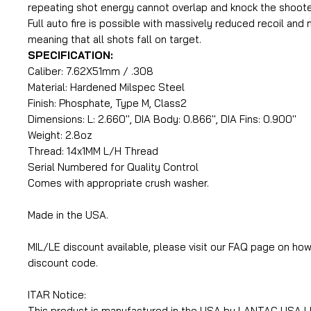
repeating shot energy cannot overlap and knock the shooter
Full auto fire is possible with massively reduced recoil and
meaning that all shots fall on target.
SPECIFICATION:
Caliber: 7.62X51mm / .308
Material: Hardened Milspec Steel
Finish: Phosphate, Type M, Class2
Dimensions: L: 2.660'', DIA Body: 0.866'', DIA Fins: 0.900''
Weight: 2.8oz
Thread: 14x1MM L/H Thread
Serial Numbered for Quality Control
Comes with appropriate crush washer.
Made in the USA.
MIL/LE discount available, please visit our FAQ page on how
discount code.
ITAR Notice:
This product is manufactured in the USA by LANTAC USA LL