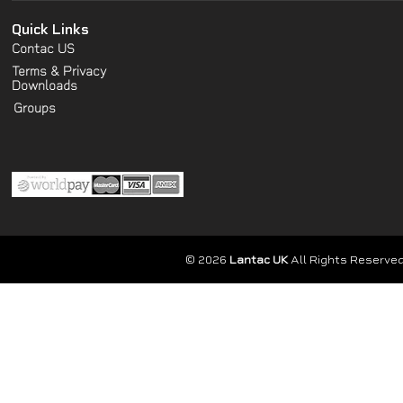
Quick Links
Contac US
Terms & Privacy
Downloads
Groups
© 2026
Lantac UK
All Rights Reserved.