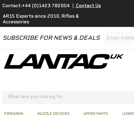
Contact:+44 (0)1423 782004
|
Contact Us
AR15 Experts since 2010, Rifles &
Accessories
SUBSCRIBE FOR NEWS & DEALS
FIREARMS
MUZZLE DEVICES
UPPER PARTS
LOWER