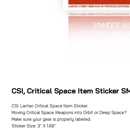
CSI, Critical Space Item Sticker 
CSI. Lantac Critical Space Item Sticker.
Moving Critical Space Weapons into Orbit or Deep Space?
Make sure your gear is properly labeled.
Sticker Size: 3'' X 1.68''