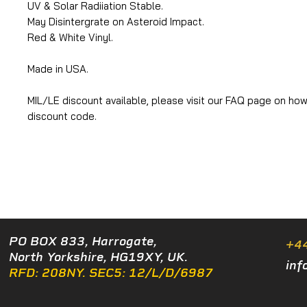
UV & Solar Radiiation Stable.
May Disintergrate on Asteroid Impact.
Red & White Vinyl.
Made in USA.
MIL/LE discount available, please visit our FAQ page on how
discount code.
PO BOX 833, Harrogate,
+4
North Yorkshire, HG19XY, UK.
inf
RFD: 208NY. SEC5: 12/L/D/6987