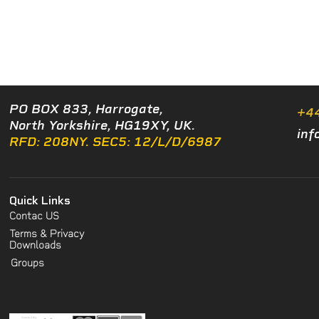
PO BOX 833, Harrogate,
+4
North Yorkshire, HG19XY, UK.
inf
RFD: 208NY. SEC5: 12/L/D/6987
Quick Links
Contac US
Terms & Privacy
Downloads
Groups