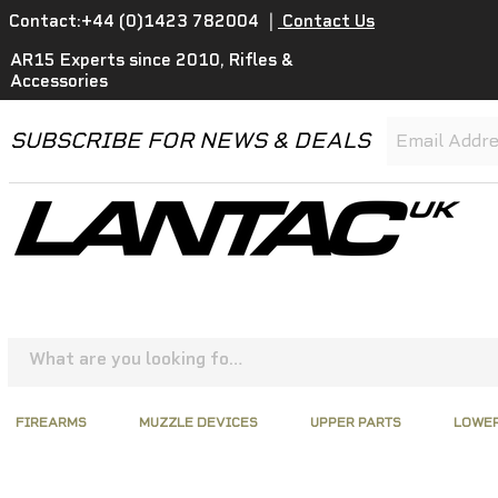
Contact:+44 (0)1423 782004
|
Contact Us
AR15 Experts since 2010, Rifles &
Accessories
SUBSCRIBE FOR NEWS & DEALS
FIREARMS
MUZZLE DEVICES
UPPER PARTS
LOWER