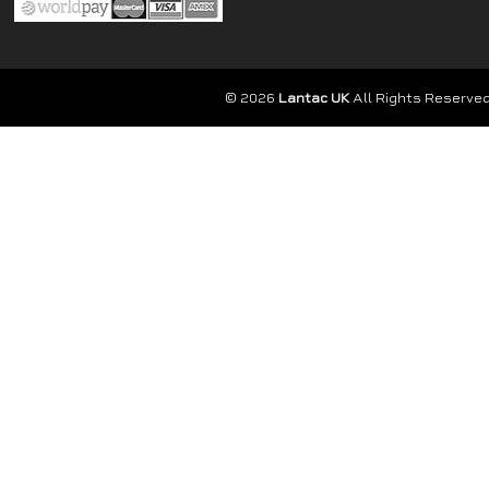
© 2026
Lantac UK
All Rights Reserved.