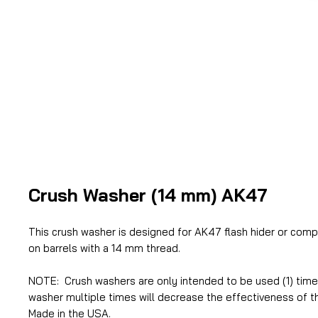
Crush Washer (14 mm) AK47
This crush washer is designed for AK47 flash hider or comp
on barrels with a 14 mm thread.
NOTE: Crush washers are only intended to be used (1) time.
washer multiple times will decrease the effectiveness of t
Made in the USA.