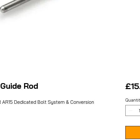
Guide Rod
£15
Quanti
 AR15 Dedicated Bolt System & Conversion