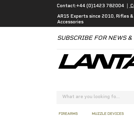
Contact:+44 (0)1423 782004
|
C
AR15 Experts since 2010, Rifles &
Accessories
SUBSCRIBE FOR NEWS &
FIREARMS
MUZZLE DEVICES