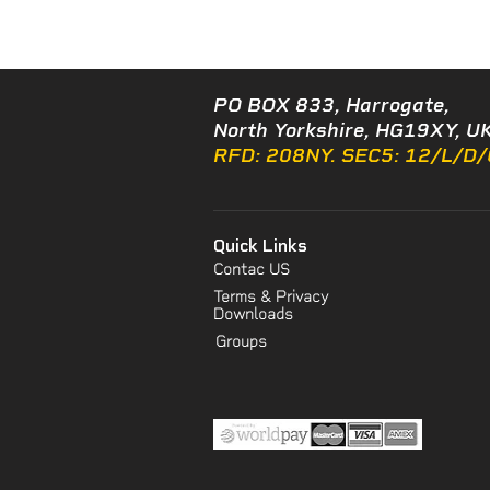
PO BOX 833, Harrogate,
North Yorkshire, HG19XY, UK
RFD: 208NY. SEC5: 12/L/D
Quick Links
Contac US
Terms & Privacy
Downloads
Groups