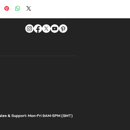
ales & Support: Mon-Fri 9AM-5PM (GMT)