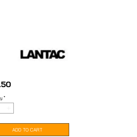
Price
.50
ty
*
ADD TO CART