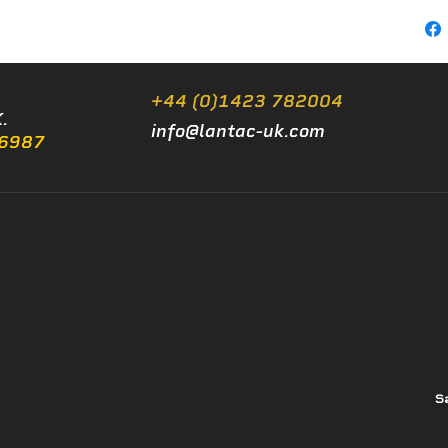
+44 (0)1423 782004
.
info@lantac-uk.com
/6987
S