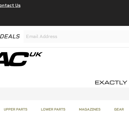
ontact Us
 DEALS
UPPER PARTS
LOWER PARTS
MAGAZINES
GEAR