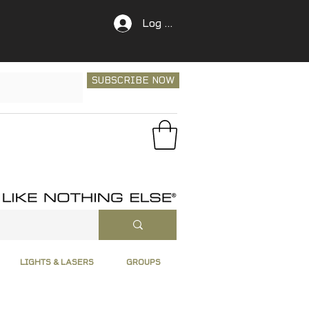
Log In
SUBSCRIBE NOW
LIGHTS & LASERS
GROUPS