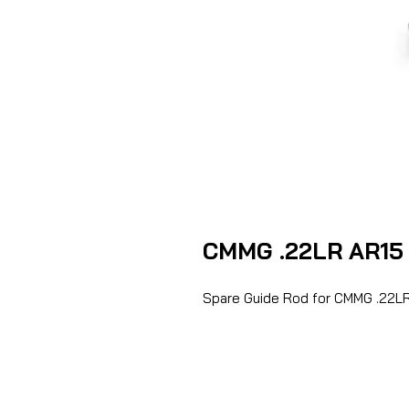
CMMG .22LR AR15 
Spare Guide Rod for CMMG .22LR