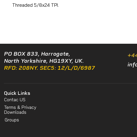
Threaded 5/8x24 TPI.
PO BOX 833, Harrogate,
+4
North Yorkshire, HG19XY, UK.
inf
RFD: 208NY. SEC5: 12/L/D/6987
Quick Links
Contac US
Terms & Privacy
Downloads
Groups