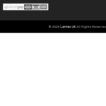
© 2026
Lantac UK
All Rights Reserved.