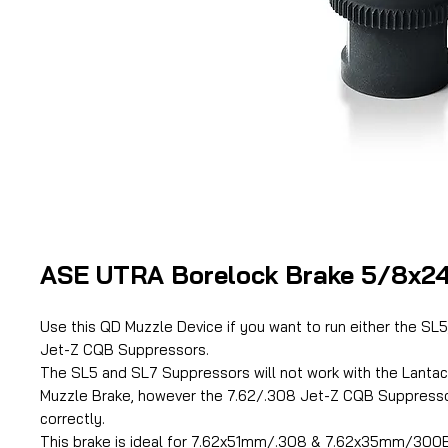
ASE UTRA Borelock Brake 5/8x2
Use this QD Muzzle Device if you want to run either the SL
Jet-Z CQB Suppressors.
The SL5 and SL7 Suppressors will not work with the Lant
Muzzle Brake, however the 7.62/.308 Jet-Z CQB Suppressor
correctly.
This brake is ideal for 7.62x51mm/.308 & 7.62x35mm/300