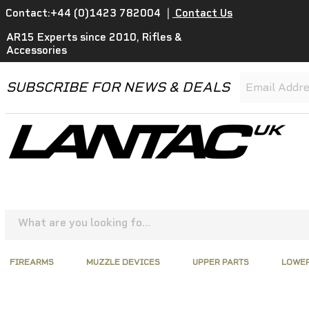
Contact:+44 (0)1423 782004
|
Contact Us
AR15 Experts since 2010, Rifles &
Accessories
SUBSCRIBE FOR NEWS & DEALS
FIREARMS
MUZZLE DEVICES
UPPER PARTS
LOWER