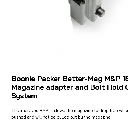
Boonie Packer Better-Mag M&P 1
Magazine adapter and Bolt Hold 
System
The improved BMA II allows the magazine to drop free when
pushed and will not be pulled out by the magazine.