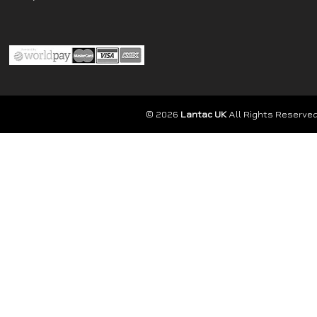
© 2026
Lantac UK
All Rights Reserved.