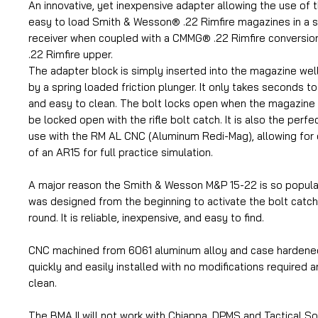
An innovative, yet inexpensive adapter allowing the use of 
easy to load Smith & Wesson® .22 Rimfire magazines in a 
receiver when coupled with a CMMG® .22 Rimfire conversion
.22 Rimfire upper.
The adapter block is simply inserted into the magazine well
by a spring loaded friction plunger. It only takes seconds to 
and easy to clean. The bolt locks open when the magazine
be locked open with the rifle bolt catch. It is also the per
use with the RM AL CNC (Aluminum Redi-Mag), allowing for e
of an AR15 for full practice simulation.
A major reason the Smith & Wesson M&P 15-22 is so popular 
was designed from the beginning to activate the bolt catch 
round. It is reliable, inexpensive, and easy to find.
CNC machined from 6061 aluminum alloy and case hardened 1
quickly and easily installed with no modifications required a
clean.
The BMA II will not work with Chiappa, DPMS and Tactical So