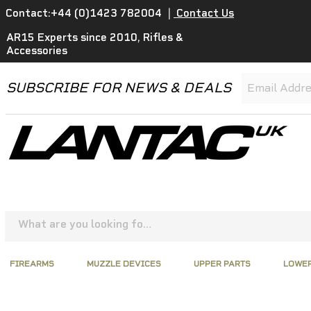
Contact:+44 (0)1423 782004
|
Contact Us
AR15 Experts since 2010, Rifles &
Accessories
SUBSCRIBE FOR NEWS & DEALS
FIREARMS
MUZZLE DEVICES
UPPER PARTS
LOWER