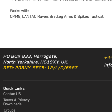
Works with:
CMMG, LANTAC Raven, Bradley Arms & Spikes Tactical.
PO BOX 833, Harrogate,
+4
North Yorkshire, HG19XY, UK.
inf
RFD: 208NY. SEC5: 12/L/D/6987
Quick Links
Contac US
Terms & Privacy
Downloads
Groups