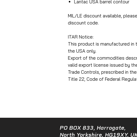
Lantac USA barrel contour
MIL/LE discount available, pleas
discount code.
ITAR Notice:
This product is manufactured in
the USA only.
Export of the commodities describ
valid export license issued by t
Trade Controls, prescribed in the 
Title 22, Code of Federal Regulat
PO BOX 833, Harrogate,
North Yorkshire, HG19XY, UK