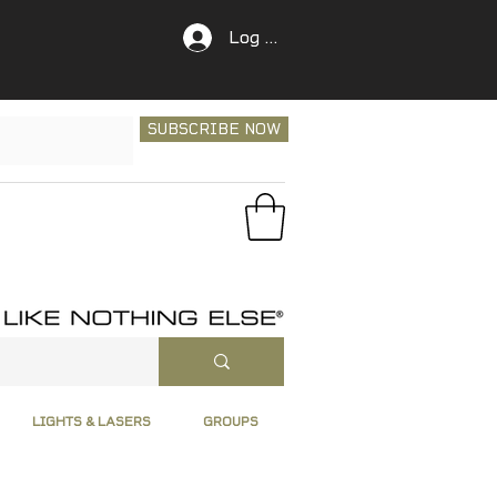
Log In
SUBSCRIBE NOW
LIGHTS & LASERS
GROUPS