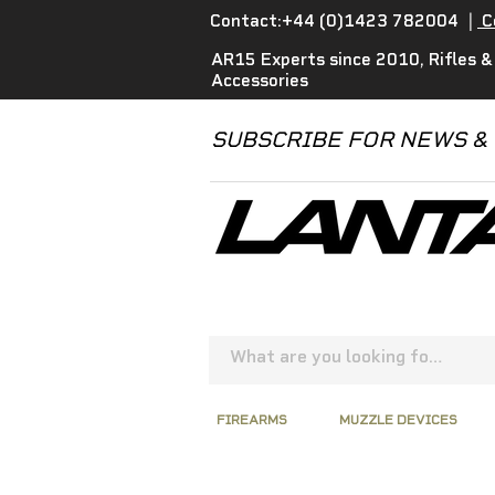
Contact:+44 (0)1423 782004
|
C
AR15 Experts since 2010, Rifles &
Accessories
SUBSCRIBE FOR NEWS &
FIREARMS
MUZZLE DEVICES