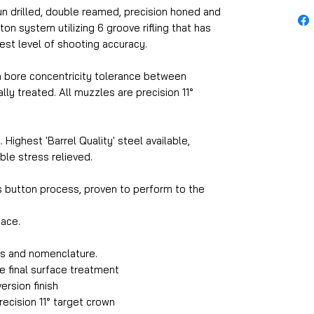
un drilled, double reamed, precision honed and
ton system utilizing 6 groove rifling that has
st level of shooting accuracy.
 a bore concentricity tolerance between
lly treated. All muzzles are precision 11°
 Highest 'Barrel Quality' steel available,
ble stress relieved.
ss button process, proven to perform to the
ace.
os and nomenclature.
e final surface treatment
ersion finish
ecision 11° target crown