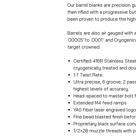
Our barrel blanks are precision g
then rifled with a progressive but
been proven to produce the highe
Barrels are also air gauged with
.00005''to .0001'' and Cryogenica
target crowned.
Certified 416R Stainless Steel.
cryogenically treated and dou
1:7 Twist Rate.
Ultra precise, 6 groove, 2 pa
highest levels of accuracy.
Head-spaced to master bolt f
Extended M4 feed ramps
YAG Fiber laser engraved log
Fine bead blasted finish befor
Proprietary black surface conv
1/2×28 muzzle threads with pr