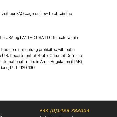
e visit our FAQ page on how to obtain the
 the USA by LANTAC USA LLC for sale within
ed herein is strictly prohibited without a
he U.S. Department of State, Office of Defense
International Traffic in Arms Regulation (ITAR),
ions, Parts 120-130.
+44 (0)1423 782004
.