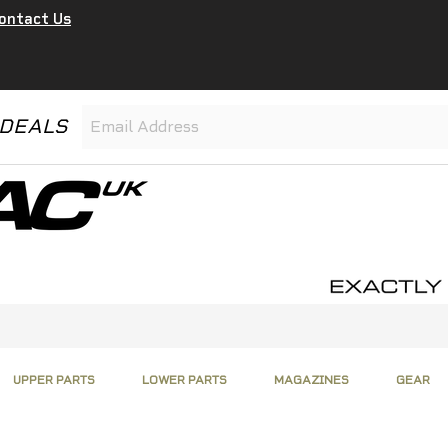
ontact Us
 DEALS
UPPER PARTS
LOWER PARTS
MAGAZINES
GEAR