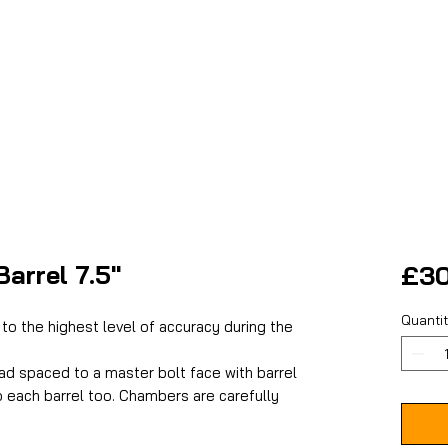
arrel 7.5"
£30
Quanti
to the highest level of accuracy during the
ad spaced to a master bolt face with barrel
o each barrel too. Chambers are carefully