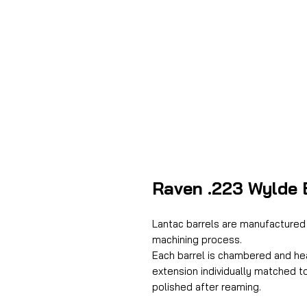
Raven .223 Wylde B
Lantac barrels are manufactured 
machining process.
Each barrel is chambered and he
extension individually matched t
polished after reaming.