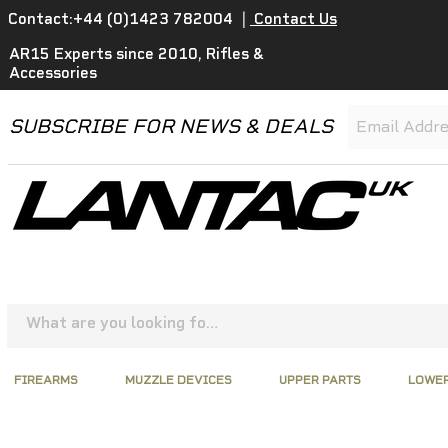
Contact:+44 (0)1423 782004
|
Contact Us
AR15 Experts since 2010, Rifles &
Accessories
SUBSCRIBE FOR NEWS & DEALS
FIREARMS
MUZZLE DEVICES
UPPER PARTS
LOWER