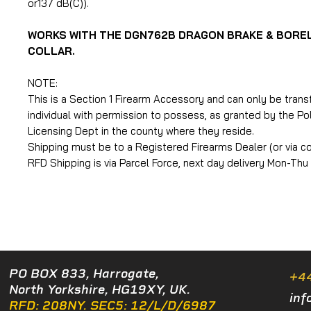
or137 dB(C)).
WORKS WITH THE DGN762B DRAGON BRAKE & BORE
COLLAR.
NOTE:
This is a Section 1 Firearm Accessory and can only be trans
individual with permission to possess, as granted by the Po
Licensing Dept in the county where they reside.
Shipping must be to a Registered Firearms Dealer (or via col
RFD Shipping is via Parcel Force, next day delivery Mon-Thu
PO BOX 833, Harrogate,
+4
North Yorkshire, HG19XY, UK.
inf
RFD: 208NY. SEC5: 12/L/D/6987