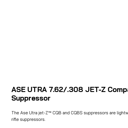
ASE UTRA 7.62/.308 JET-Z Comp
Suppressor
The Ase Utra jet-Z™ CQB and CQBS suppressors are lightw
rifle suppressors.