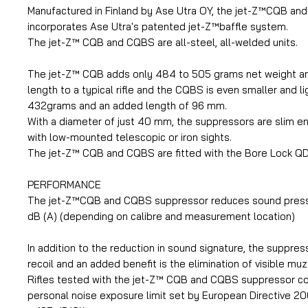
Manufactured in Finland by Ase Utra OY, the jet-Z™CQB a
incorporates Ase Utra's patented jet-Z™baffle system.
The jet-Z™ CQB and CQBS are all-steel, all-welded units.
The jet-Z™ CQB adds only 484 to 505 grams net weight 
length to a typical rifle and the CQBS is even smaller and li
432grams and an added length of 96 mm.
With a diameter of just 40 mm, the suppressors are slim e
with low-mounted telescopic or iron sights.
The jet-Z™ CQB and CQBS are fitted with the Bore Lock Q
PERFORMANCE
The jet-Z™CQB and CQBS suppressor reduces sound press
dB (A) (depending on calibre and measurement location)
In addition to the reduction in sound signature, the suppre
recoil and an added benefit is the elimination of visible muz
Rifles tested with the jet-Z™ CQB and CQBS suppressor c
personal noise exposure limit set by European Directive 