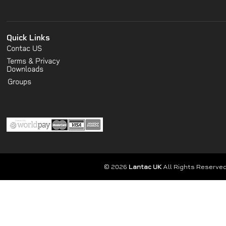
Quick Links
Contac US
Terms & Privacy
Downloads
Groups
© 2026
Lantac UK
All Rights Reserved.