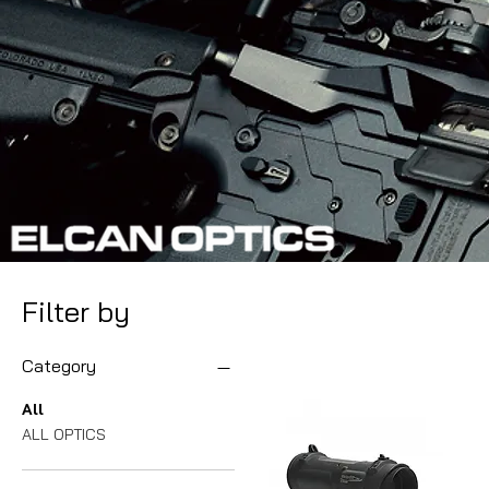
Filter by
Category
All
ALL OPTICS