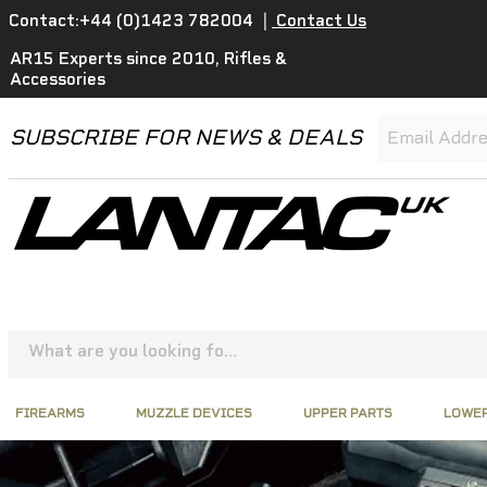
Contact:+44 (0)1423 782004
|
Contact Us
AR15 Experts since 2010, Rifles &
Accessories
SUBSCRIBE FOR NEWS & DEALS
FIREARMS
MUZZLE DEVICES
UPPER PARTS
LOWER