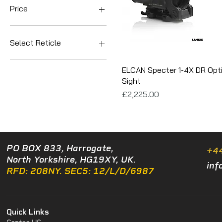
Price
£2,225
£2,450
Select Reticle
5.56/.223
ELCAN Specter 1-4X DR Opti
7.62/.308
Sight
Price
£2,225.00
PO BOX 833, Harrogate,
+4
North Yorkshire, HG19XY, UK.
inf
RFD: 208NY. SEC5: 12/L/D/6987
Quick Links