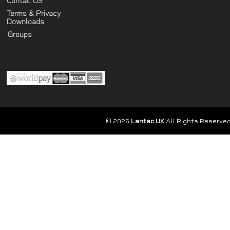
Contac US
Terms & Privacy
Downloads
Groups
© 2026
Lantac UK
All Rights Reserved.